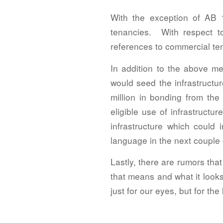
With the exception of AB 1
tenancies. With respect 
references to commercial tena
In addition to the above me
would seed the infrastructur
million in bonding from the
eligible use of infrastruct
infrastructure which could 
language in the next couple
Lastly, there are rumors that
that means and what it looks 
just for our eyes, but for the