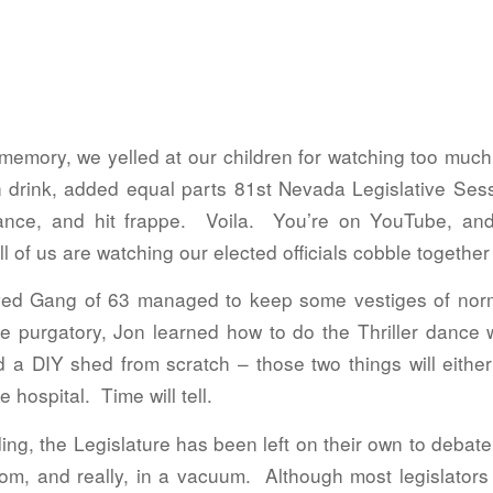
t memory, we yelled at our children for watching too m
n drink, added equal parts 81st Nevada Legislative Se
nce, and hit frappe. Voila. You’re on YouTube, a
f us are watching our elected officials cobble together 
d Gang of 63 managed to keep some vestiges of normalc
e purgatory, Jon learned how to do the Thriller dance wh
ld a DIY shed from scratch – those two things will eith
 hospital. Time will tell.
lding, the Legislature has been left on their own to debat
room, and really, in a vacuum. Although most legislato