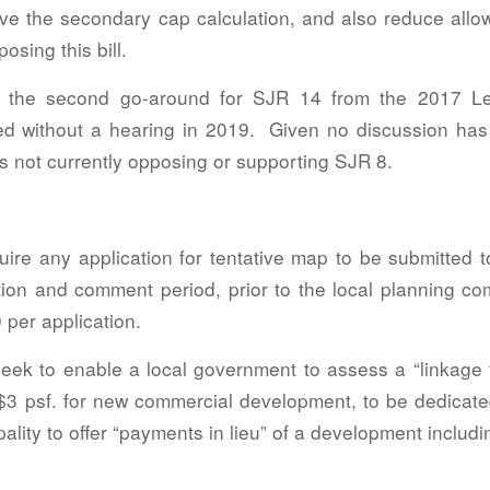
e the secondary cap calculation, and also reduce allow
osing this bill.
s the second go-around for SJR 14 from the 2017 Leg
ied without a hearing in 2019. Given no discussion has
s not currently opposing or supporting SJR 8.
quire any application for tentative map to be submitted
ation and comment period, prior to the local planning co
 per application.
seek to enable a local government to assess a “linkage f
$3 psf. for new commercial development, to be dedicat
ality to offer “payments in lieu” of a development includi