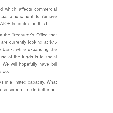
ed which affects commercial
ptual amendment to remove
IOP is neutral on this bill.
 the Treasurer’s Office that
 are currently looking at $75
he bank, while expanding the
se of the funds is to social
 We will hopefully have bill
e do.
ks in a limited capacity. What
less screen time is better not