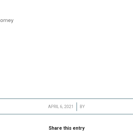
torney
/
APRIL 6, 2021
BY
Share this entry