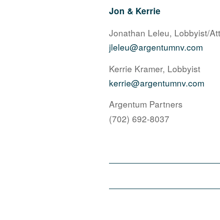
Jon & Kerrie
Jonathan Leleu, Lobbyist/At
jleleu@argentumnv.com
Kerrie Kramer, Lobbyist
kerrie@argentumnv.com
Argentum Partners
(702) 692-8037