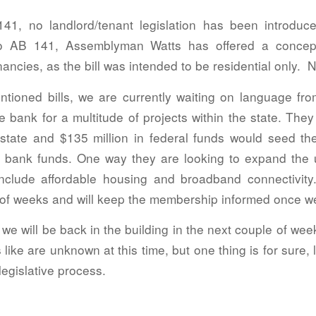
41, no landlord/tenant legislation has been introduc
to AB 141, Assemblyman Watts has offered a conce
ncies, as the bill was intended to be residential only. NA
ntioned bills, we are currently waiting on language from
e bank for a multitude of projects within the state. They
 state and $135 million in federal funds would seed t
ure bank funds. One way they are looking to expand the u
include affordable housing and broadband connectivity.
 of weeks and will keep the membership informed once w
 we will be back in the building in the next couple of wee
like are unknown at this time, but one thing is for sure, 
 legislative process.