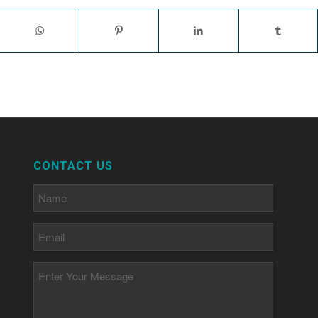
CONTACT US