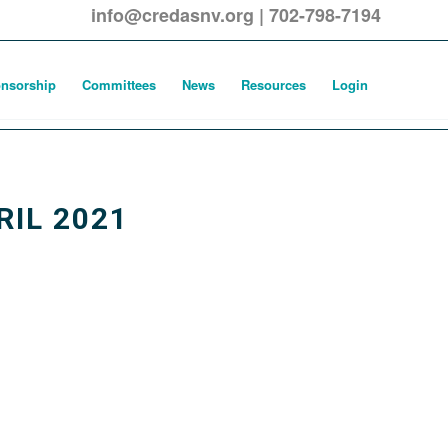
info@credasnv.org
|
702-798-7194
nsorship
Committees
News
Resources
Login
IL 2021