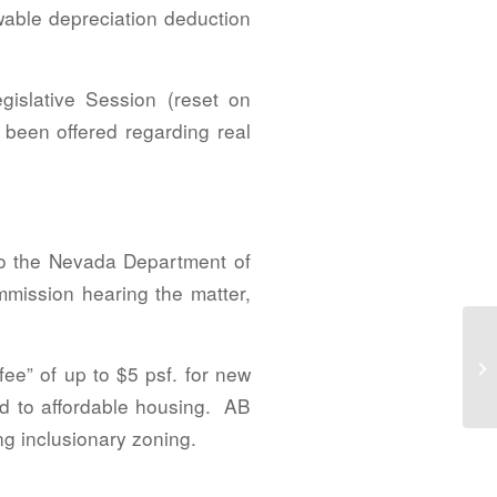
able depreciation deduction
islative Session (reset on
 been offered regarding real
 to the Nevada Department of
mmission hearing the matter,
NA
Co
ee” of up to $5 psf. for new
Ne
ed to affordable housing. AB
ng inclusionary zoning.