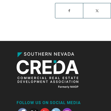
FOLLOW US ON SOCIAL MEDIA