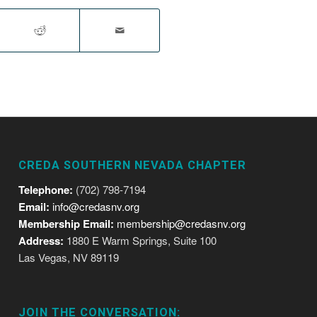
CREDA SOUTHERN NEVADA CHAPTER
Telephone:
(702) 798-7194
Email:
info@credasnv.org
Membership Email:
membership@credasnv.org
Address:
1880 E Warm Springs, Suite 100
Las Vegas, NV 89119
JOIN THE CONVERSATION: