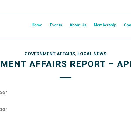
Home
Events
About Us
Membership
Spo
GOVERNMENT AFFAIRS
,
LOCAL NEWS
MENT AFFAIRS REPORT – APR
oor
oor