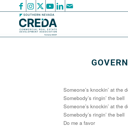
GOVERN
Someone’s knockin’ at the d
Somebody’s ringin’ the bell
Someone’s knockin’ at the d
Somebody’s ringin’ the bell
Do me a favor