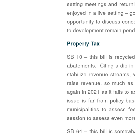
setting meetings and returni
enjoyed in a live setting – 
opportunity to discuss conce
to development remain pend
Property Tax
SB 10 – this bill is recycl
abatements. Citing a dip in 
stabilize revenue streams, 
raise revenue, so much as 
again in 2021 as it fails to
issue is far from policy-ba
municipalities to assess fe
session to assess even more
SB 64 – this bill is somewha