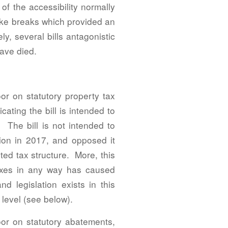
of the accessibility normally
moke breaks which provided an
y, several bills antagonistic
ave died.
or on statutory property tax
ating the bill is intended to
 The bill is not intended to
ion in 2017, and opposed it
ted tax structure. More, this
 taxes in any way has caused
d legislation exists in this
level (see below).
loor on statutory abatements,