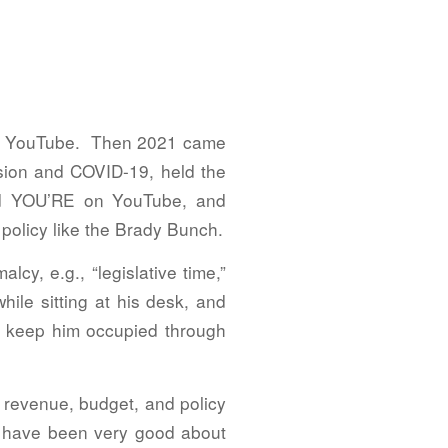
uch YouTube. Then 2021 came
ssion and COVID-19, held the
nd YOU’RE on YouTube, and
policy like the Brady Bunch.
y, e.g., “legislative time,”
ile sitting at his desk, and
er keep him occupied through
e revenue, budget, and policy
rs have been very good about