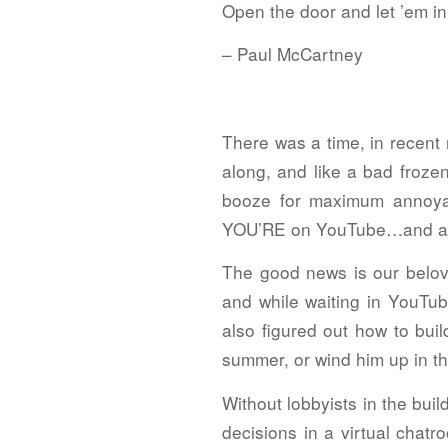
Open the door and let ’em in
– Paul McCartney
There was a time, in recen
along, and like a bad froze
booze for maximum annoya
YOU’RE on YouTube…and all o
The good news is our belove
and while waiting in YouTub
also figured out how to bui
summer, or wind him up in the
Without lobbyists in the bui
decisions in a virtual chat