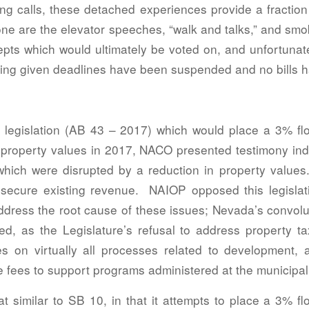
ng calls, these detached experiences provide a fraction 
gone are the elevator speeches, “walk and talks,” and s
pts which would ultimately be voted on, and unfortunatel
ing given deadlines have been suspended and no bills h
ed legislation (AB 43 – 2017) which would place a 3% flo
property values in 2017, NACO presented testimony indic
which were disrupted by a reduction in property values.
secure existing revenue. NAIOP opposed this legislat
 address the root cause of these issues; Nevada’s convolu
sed, as the Legislature’s refusal to address property
es on virtually all processes related to development, an
 fees to support programs administered at the municipal 
t similar to SB 10, in that it attempts to place a 3% f