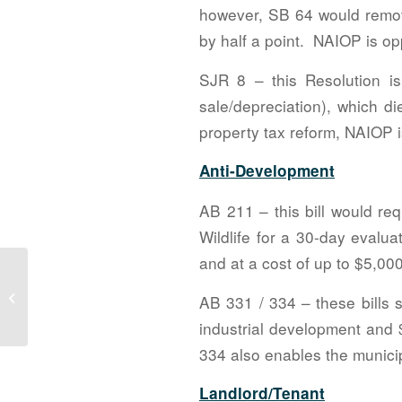
however, SB 64 would remov
by half a point. NAIOP is opp
SJR 8 – this Resolution i
sale/depreciation), which d
property tax reform, NAIOP i
Anti-Development
AB 211 – this bill would re
Wildlife for a 30-day evalu
and at a cost of up to $5,000
Community Service Committee
AB 331 / 334 – these bills 
Update – April 2021
industrial development and 
334 also enables the municip
Landlord/Tenant