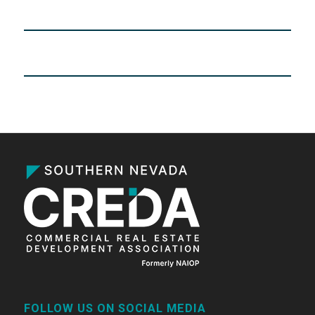
FOLLOW US ON SOCIAL MEDIA