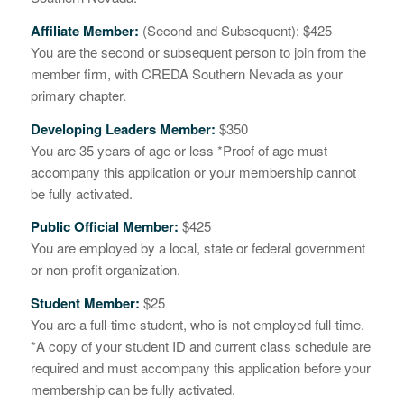
Affiliate Member:
(Second and Subsequent): $425
You are the second or subsequent person to join from the
member firm, with CREDA Southern Nevada as your
primary chapter.
Developing Leaders Member:
$350
You are 35 years of age or less *Proof of age must
accompany this application or your membership cannot
be fully activated.
Public Official Member:
$425
You are employed by a local, state or federal government
or non-profit organization.
Student Member:
$25
You are a full-time student, who is not employed full-time.
*A copy of your student ID and current class schedule are
required and must accompany this application before your
membership can be fully activated.