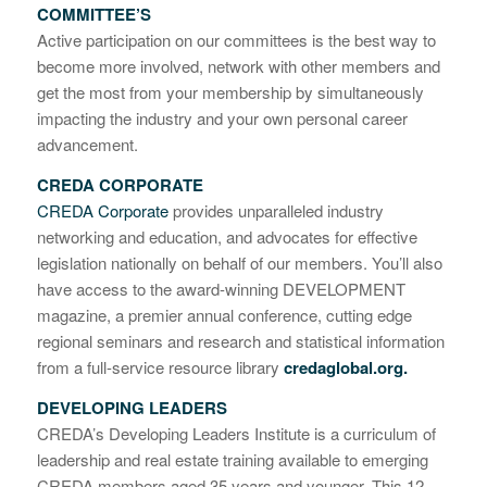
COMMITTEE’S
Active participation on our committees is the best way to
become more involved, network with other members and
get the most from your membership by simultaneously
impacting the industry and your own personal career
advancement.
CREDA CORPORATE
CREDA Corporate
provides unparalleled industry
networking and education, and advocates for effective
legislation nationally on behalf of our members. You’ll also
have access to the award-winning DEVELOPMENT
magazine, a premier annual conference, cutting edge
regional seminars and research and statistical information
from a full-service resource library
credaglobal.org.
DEVELOPING LEADERS
CREDA’s Developing Leaders Institute is a curriculum of
leadership and real estate training available to emerging
CREDA members aged 35 years and younger. This 12-