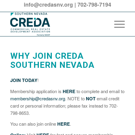
info@credasnv.org
|
702-798-7194
WHY JOIN CREDA
SOUTHERN NEVADA
JOIN TODAY
!
Membership application is
HERE
to complete and email to
membership@credasnv.org
. NOTE to
NOT
email credit
card or personal information; please fax instead to 702-
798-8653.
You can also join online
HERE
.
Visit
for fast and secure membership