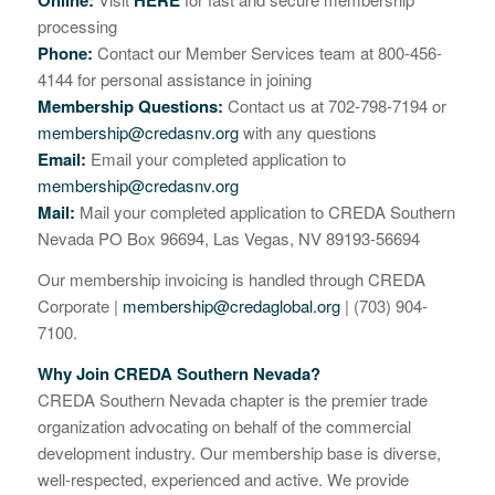
Online:
HERE
processing
Phone:
Contact our Member Services team at 800-456-
4144 for personal assistance in joining
Membership Questions:
Contact us at 702-798-7194 or
membership@credasnv.org
with any questions
Email:
Email your completed application to
membership@credasnv.org
Mail:
Mail your completed application to CREDA Southern
Nevada PO Box 96694, Las Vegas, NV 89193-56694
Our membership invoicing is handled through CREDA
Corporate |
membership@credaglobal.org
| (703) 904-
7100.
Why Join CREDA Southern Nevada?
CREDA Southern Nevada chapter is the premier trade
organization advocating on behalf of the commercial
development industry. Our membership base is diverse,
well-respected, experienced and active. We provide