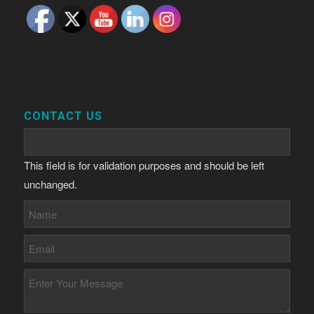
CONTACT US
This field is for validation purposes and should be left
unchanged.