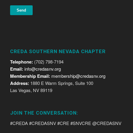
CREDA SOUTHERN NEVADA CHAPTER
Telephone:
(702) 798-7194
Email:
info@credasnv.org
Membership Email:
membership@credasnv.org
Address:
1880 E Warm Springs, Suite 100
Las Vegas, NV 89119
JOIN THE CONVERSATION:
#CREDA #CREDASNV #CRE #SNVCRE @CREDASNV