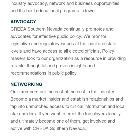
industry advocacy, network and business opportunities
and the best educational programs in town.
ADVOCACY
CREDA Southern Nevada continually promotes and
advocates for effective public policy. We monitor
legislative and regulatory issues at the local and state
levels and have access to all elected officials. Policy
makers look to our organization as a resource in providing
reliable, thoughtful and proven insights and
recommendations in public policy.
NETWORKING
Our members are the best of the best in the industry.
Become a market insider and establish relationships and
tap into unmatched access to critical information and local
stakeholders. If you want to meet the top players locally
and ultimately become one of them, get involved and
active with CREDA Southern Nevada.