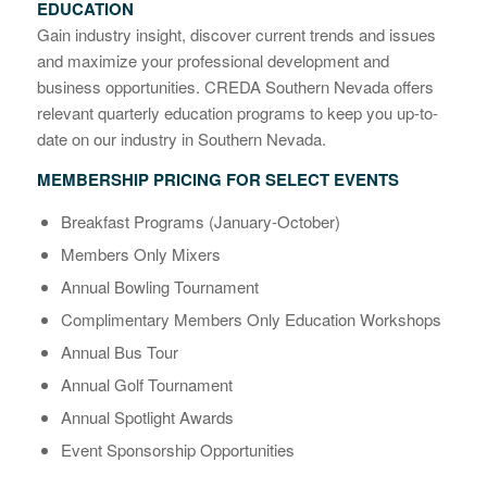
EDUCATION
Gain industry insight, discover current trends and issues
and maximize your professional development and
business opportunities. CREDA Southern Nevada offers
relevant quarterly education programs to keep you up-to-
date on our industry in Southern Nevada.
MEMBERSHIP PRICING FOR SELECT EVENTS
Breakfast Programs (January-October)
Members Only Mixers
Annual Bowling Tournament
Complimentary Members Only Education Workshops
Annual Bus Tour
Annual Golf Tournament
Annual Spotlight Awards
Event Sponsorship Opportunities