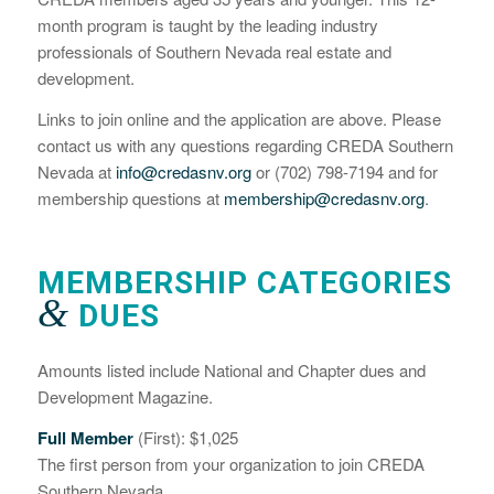
month program is taught by the leading industry
professionals of Southern Nevada real estate and
development.
Links to join online and the application are above. Please
contact us with any questions regarding CREDA Southern
Nevada at
info@credasnv.org
or (702) 798-7194 and for
membership questions at
membership@credasnv.org
.
MEMBERSHIP CATEGORIES
&
DUES
Amounts listed include National and Chapter dues and
Development Magazine.
Full Member
(First): $1,025
The first person from your organization to join CREDA
Southern Nevada.