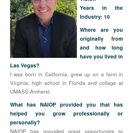
Years in the
Industry: 10
Where
are you
originally from
and how long
have you lived in
Las Vegas?
I was born in California, grew up on a farm in
Virginia, high school in Florida and collage at
UMASS Amherst.
What has NAIOP provided you that has
helped you grow professionally or
personally?
NAIOP has provided great opportunists to