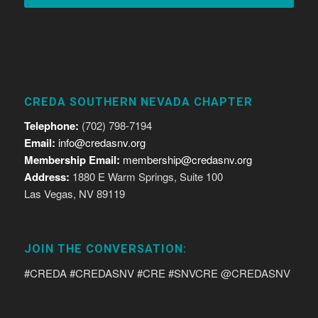
CREDA SOUTHERN NEVADA CHAPTER
Telephone:
(702) 798-7194
Email:
info@credasnv.org
Membership Email:
membership@credasnv.org
Address:
1880 E Warm Springs, Suite 100
Las Vegas, NV 89119
JOIN THE CONVERSATION:
#CREDA #CREDASNV #CRE #SNVCRE @CREDASNV