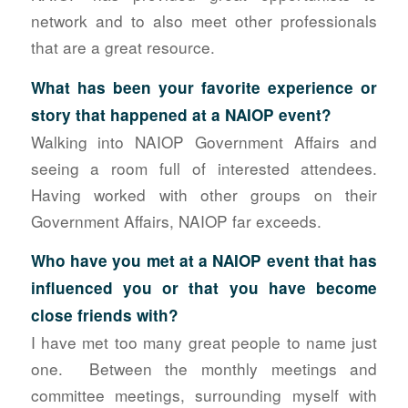
network and to also meet other professionals
that are a great resource.
What has been your favorite experience or
story that happened at a NAIOP event?
Walking into NAIOP Government Affairs and
seeing a room full of interested attendees.
Having worked with other groups on their
Government Affairs, NAIOP far exceeds.
Who have you met at a NAIOP event that has
influenced you or that you have
become
close friends with?
I have met too many great people to name just
one. Between the monthly meetings and
committee meetings, surrounding myself with