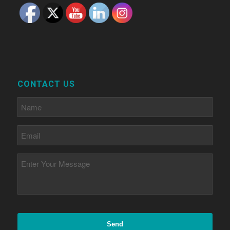
CONTACT US