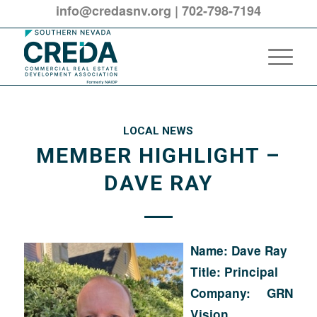
info@credasnv.org
|
702-798-7194
LOCAL NEWS
MEMBER HIGHLIGHT –
DAVE RAY
Name: Dave Ray
Title: Principal
Company: GRN
Vision