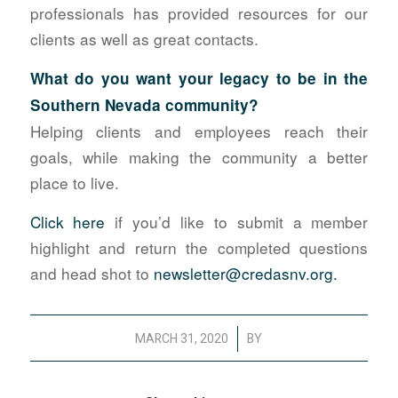
professionals has provided resources for our
clients as well as great contacts.
What do you want your legacy to be in the
Southern Nevada community?
Helping clients and employees reach their
goals, while making the community a better
place to live.
Click here
if you’d like to submit a member
highlight and return the completed questions
and head shot to
newsletter@credasnv.org.
/
MARCH 31, 2020
BY