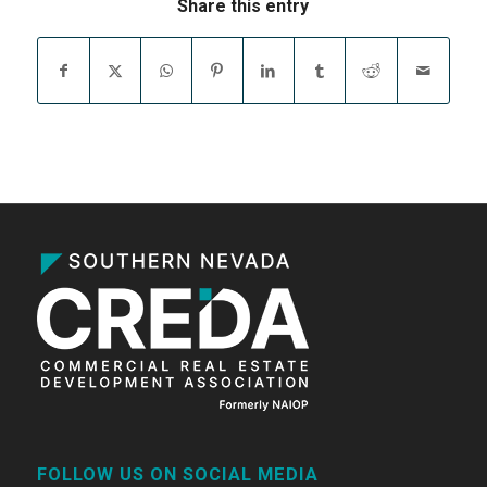
Share this entry
FOLLOW US ON SOCIAL MEDIA