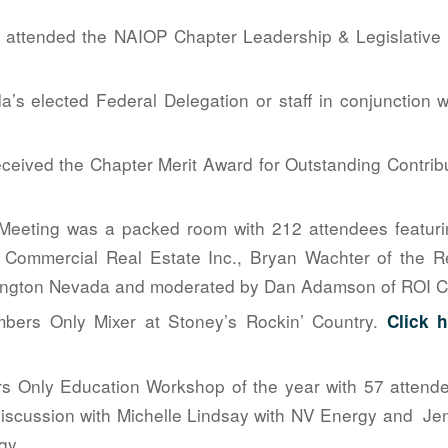
attended the NAIOP Chapter Leadership & Legislative 
a’s elected Federal Delegation or staff in conjunctio
ceived the Chapter Merit Award for Outstanding Contrib
Meeting was a packed room with 212 attendees featurin
 Commercial Real Estate Inc., Bryan Wachter of the Re
ngton Nevada and moderated by Dan Adamson of ROI Co
bers Only Mixer at Stoney’s Rockin’ Country.
Click 
rs Only Education Workshop of the year with 57 attende
scussion with Michelle Lindsay with NV Energy and Jen
gy.