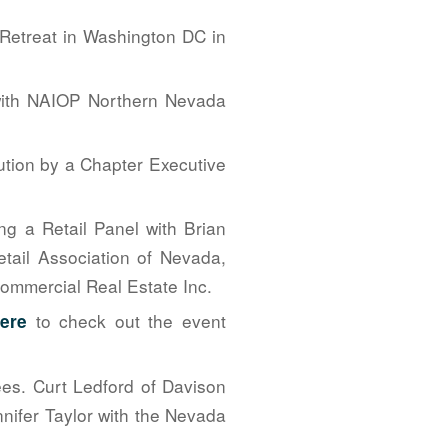
Retreat in Washington DC in
n with NAIOP Northern Nevada
ution by a Chapter Executive
g a Retail Panel with Brian
tail Association of Nevada,
mmercial Real Estate Inc.
to check out the event
here
es. Curt Ledford of Davison
nifer Taylor with the Nevada