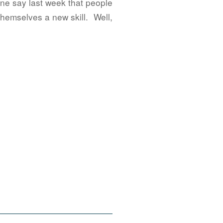
one say last week that people
hemselves a new skill. Well,