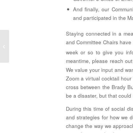
And finally, our Commun
and participated in the 
Staying connected in a mea
2020 Spotlight Awards – Project Merit
and Committee Chairs have b
Award Winners, Honor Award
week or so to give you info
Nominees...
meantime, please reach out 
We value your input and wan
Zoom a virtual cocktail hour
cross between the Brady Bu
be a disaster, but that could 
During this time of social d
and strategies for how we d
change the way we approach 