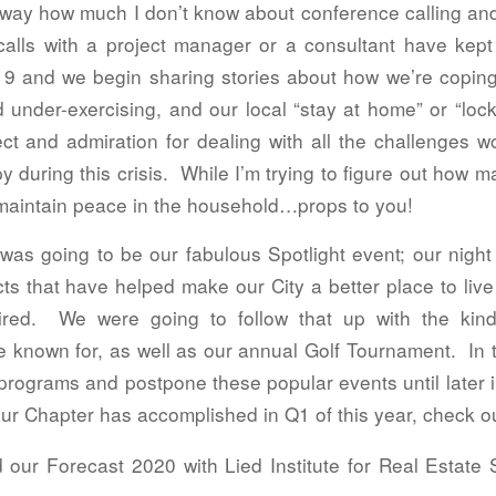
way how much I don’t know about conference calling and 
alls with a project manager or a consultant have kept
and we begin sharing stories about how we’re coping(o
 under-exercising, and our local “stay at home” or “lock
t and admiration for dealing with all the challenges w
during this crisis. While I’m trying to figure out how 
to maintain peace in the household…props to you!
s going to be our fabulous Spotlight event; our night t
ts that have helped make our City a better place to liv
red. We were going to follow that up with the kind
 known for, as well as our annual Golf Tournament. In
programs and postpone these popular events until later in 
r Chapter has accomplished in Q1 of this year, check out 
 our Forecast 2020 with Lied Institute for Real Estate S