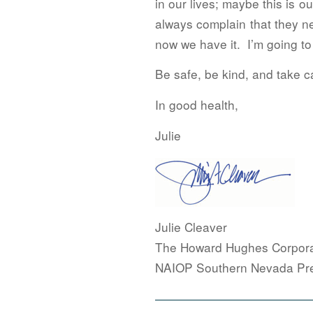
in our lives; maybe this is 
always complain that they n
now we have it. I’m going to
Be safe, be kind, and take ca
In good health,
Julie
Julie Cleaver
The Howard Hughes Corpora
NAIOP Southern Nevada Pre