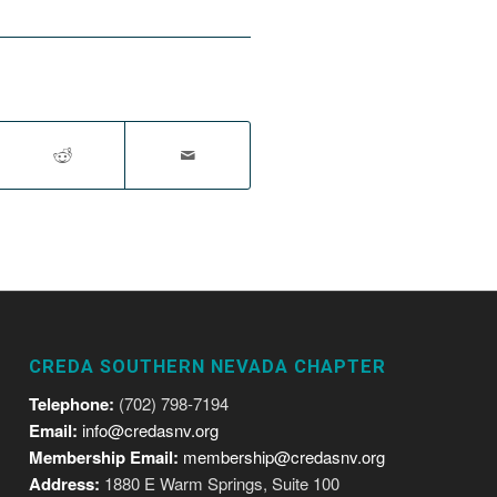
CREDA SOUTHERN NEVADA CHAPTER
Telephone:
(702) 798-7194
Email:
info@credasnv.org
Membership Email:
membership@credasnv.org
Address:
1880 E Warm Springs, Suite 100