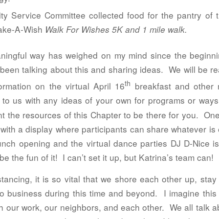
ity Service Committee collected food for the pantry o
Make-A-Wish
Walk For Wishes 5K and 1 mile walk.
ningful way has weighed on my mind since the beginnin
een talking about this and sharing ideas. We will be rea
th
rmation on the virtual April 16
breakfast and other
to us with any ideas of your own for programs or ways
t the resources of this Chapter to be there for you. One
 with a display where participants can share whatever is
nch opening and the virtual dance parties DJ D-Nice i
be the fun of it! I can’t set it up, but Katrina’s team can!
istancing, it is so vital that we shore each other up, st
o business during this time and beyond. I imagine this 
our work, our neighbors, and each other. We all talk 