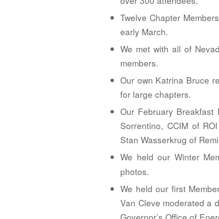
over 300 attendees.
Twelve Chapter Members 
early March.
We met with all of Nevad
members.
Our own Katrina Bruce re
for large chapters.
Our February Breakfast 
Sorrentino, CCIM of ROI
Stan Wasserkrug of Remi
We held our Winter Mem
photos.
We held our first Membe
Van Cleve moderated a di
Governor’s Office of Ener