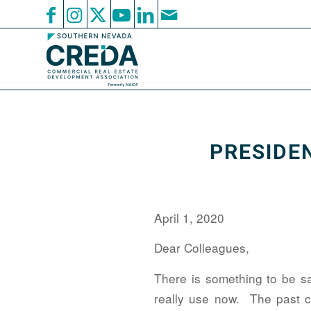
PRESIDEN
April 1, 2020
Dear Colleagues,
There is something to be sai
really use now. The past c