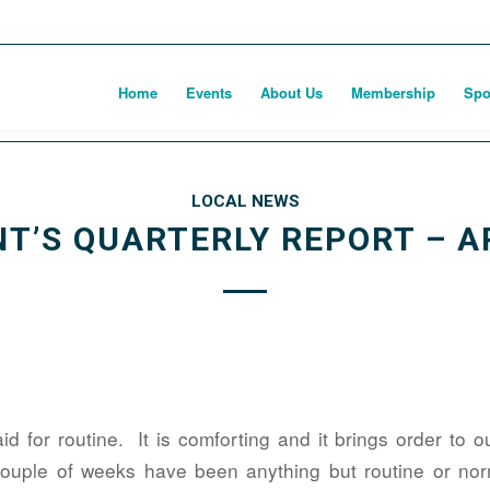
Home
Events
About Us
Membership
Spo
LOCAL NEWS
T’S QUARTERLY REPORT – A
d for routine. It is comforting and it brings order to 
ouple of weeks have been anything but routine or norm