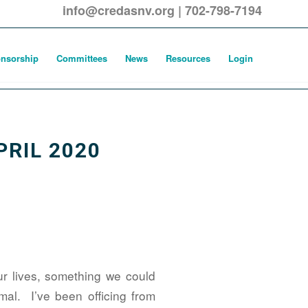
info@credasnv.org
|
702-798-7194
nsorship
Committees
News
Resources
Login
PRIL 2020
our lives, something we could
al. I’ve been officing from