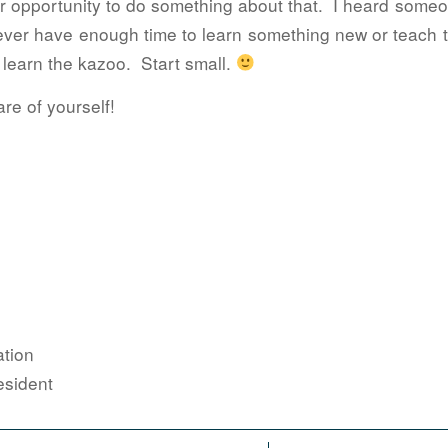
our opportunity to do something about that. I heard some
ever have enough time to learn something new or teach t
 learn the kazoo. Start small.
re of yourself!
tion
sident