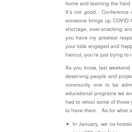
home and learning the hard 
It’s not good. Conference c
someone brings up COVID-19 
shortage, over-snacking and
you have my greatest respec
your kids engaged and happy 
haircut, you’re just trying 
As you know, last weekend wa
deserving people and projec
community one to be admi
educational programs we are
had to retool some of those 
to have them. As for what ou
In January, we co-hosted