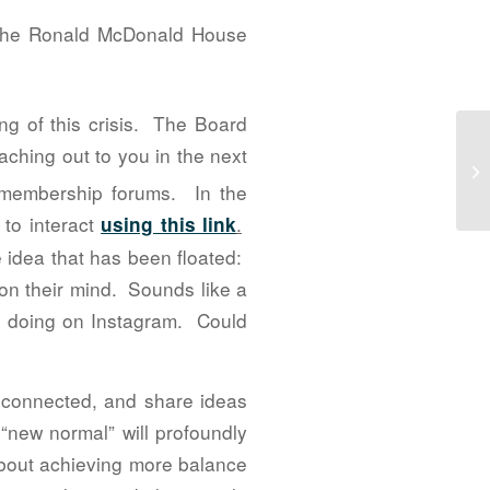
f the Ronald McDonald House
g of this crisis. The Board
ching out to you in the next
Go
20
 membership forums. In the
 to interact
.
using this link
 idea that has been floated:
 on their mind. Sounds like a
s doing on Instagram. Could
ay connected, and share ideas
“new normal” will profoundly
about achieving more balance