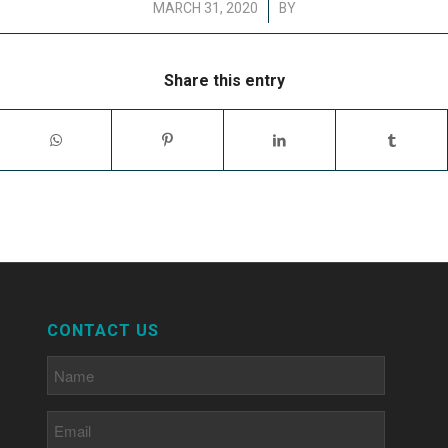
/
MARCH 31, 2020
BY
Share this entry
CONTACT US