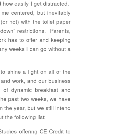
how easily I get distracted.
 me centered, but inevitably
r not) with the toilet paper
down” restrictions. Parents,
ork has to offer and keeping
many weeks I can go without a
o shine a light on all of the
e and work, and our business
 of dynamic breakfast and
 the past two weeks, we have
the year, but we still intend
the following list:
tudies offering CE Credit to