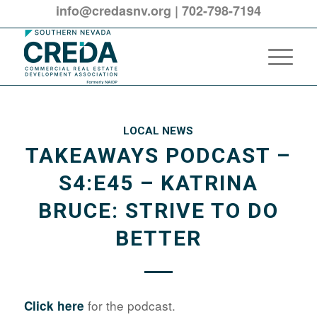
info@credasnv.org
|
702-798-7194
LOCAL NEWS
TAKEAWAYS PODCAST –
S4:E45 – KATRINA
BRUCE: STRIVE TO DO
BETTER
for the podcast.
Click here