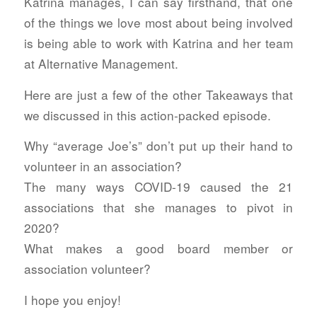
Katrina manages, I can say firsthand, that one
of the things we love most about being involved
is being able to work with Katrina and her team
at Alternative Management.
Here are just a few of the other Takeaways that
we discussed in this action-packed episode.
Why “average Joe’s” don’t put up their hand to
volunteer in an association?
The many ways COVID-19 caused the 21
associations that she manages to pivot in
2020?
What makes a good board member or
association volunteer?
I hope you enjoy!