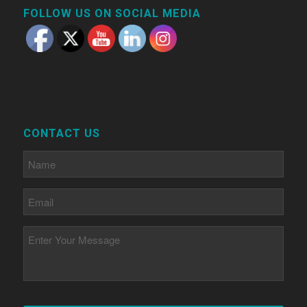
FOLLOW US ON SOCIAL MEDIA
CONTACT US