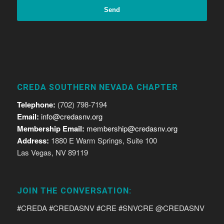
CREDA SOUTHERN NEVADA CHAPTER
Telephone:
(702) 798-7194
Email:
info@credasnv.org
Membership Email:
membership@credasnv.org
Address:
1880 E Warm Springs, Suite 100
Las Vegas, NV 89119
JOIN THE CONVERSATION:
#CREDA #CREDASNV #CRE #SNVCRE @CREDASNV