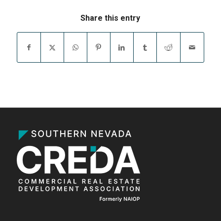
Share this entry