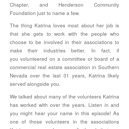
Chapter, and Henderson Community
Foundation just to name a few.
The thing Katrina loves most about her job is
that she gets to work with the people who
choose to be involved in their associations to
make their industries better. In fact, if
you volunteered on a committee or board of a
commercial real estate association in Southern
Nevada over the last 31 years, Katrina likely
served alongside you.
We talked about many of the volunteers Katrina
has worked with over the years. Listen in and
you might hear your name in this episode! As
one of those volunteers in the associations