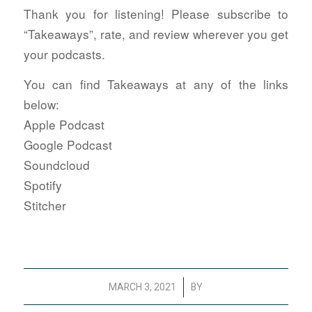
Thank you for listening! Please subscribe to
“Takeaways”, rate, and review wherever you get
your podcasts.
You can find Takeaways at any of the links
below:
Apple Podcast
Google Podcast
Soundcloud
Spotify
Stitcher
/
MARCH 3, 2021
BY