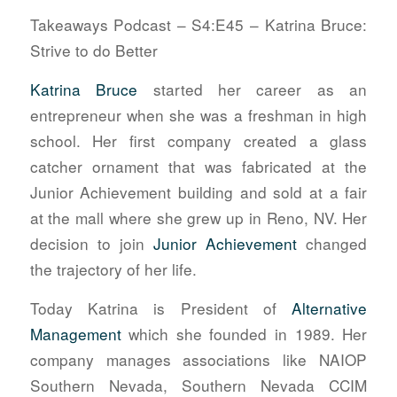
Takeaways Podcast – S4:E45 – Katrina Bruce:
Strive to do Better
Katrina Bruce
started her career as an
entrepreneur when she was a freshman in high
school. Her first company created a glass
catcher ornament that was fabricated at the
Junior Achievement building and sold at a fair
at the mall where she grew up in Reno, NV. Her
decision to join
Junior Achievement
changed
the trajectory of her life.
Today Katrina is President of
Alternative
Management
which she founded in 1989. Her
company manages associations like NAIOP
Southern Nevada, Southern Nevada CCIM