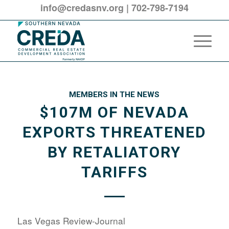
info@credasnv.org
|
702-798-7194
MEMBERS IN THE NEWS
$107M OF NEVADA
EXPORTS THREATENED
BY RETALIATORY
TARIFFS
Las Vegas Review-Journal