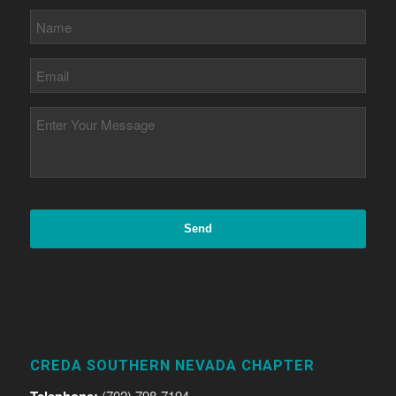
CREDA SOUTHERN NEVADA CHAPTER
Telephone:
(702) 798-7194