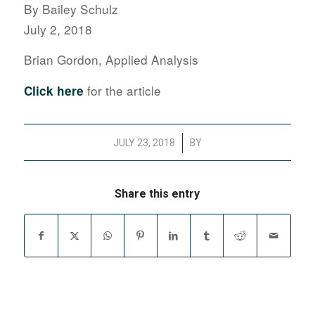
By Bailey Schulz
July 2, 2018
Brian Gordon, Applied Analysis
for the article
Click here
/
JULY 23, 2018
BY
Share this entry