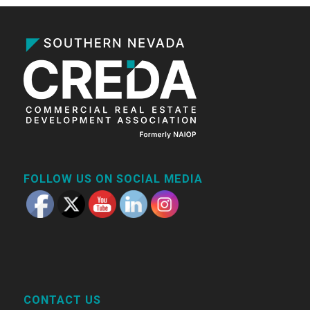
FOLLOW US ON SOCIAL MEDIA
CONTACT US