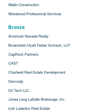
Wallin Construction
Westwood Professional Services
Bronze
American Nevada Realty
Brownstein Hyatt Farber Schreck, LLP
CapRock Partners
CAST
Chartwell Real Estate Development
Dermody
Dri Tech LLC
Jones Lang LaSalle Brokerage, Inc.
Link Logistics Real Estate