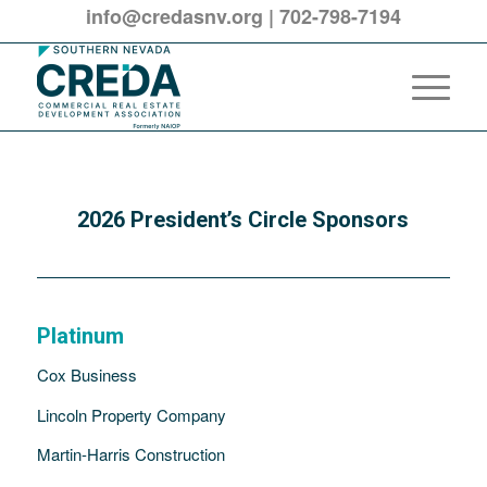
info@credasnv.org
|
702-798-7194
2026 President’s Circle Sponsors
Platinum
Cox Business
Lincoln Property Company
Martin-Harris Construction