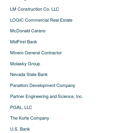
LM Construction Co. LLC
LOGIC Commercial Real Estate
McDonald Carano
MidFirst Bank
Minero General Contractor
Molasky Group
Nevada State Bank
Panattoni Development Company
Partner Engineering and Science, Inc.
PGAL, LLC
The Korte Company
U.S. Bank