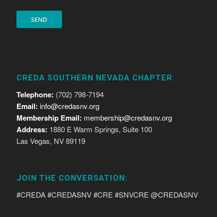
CREDA SOUTHERN NEVADA CHAPTER
Telephone:
(702) 798-7194
Email:
info@credasnv.org
Membership Email:
membership@credasnv.org
Address:
1880 E Warm Springs, Suite 100
Las Vegas, NV 89119
JOIN THE CONVERSATION:
#CREDA #CREDASNV #CRE #SNVCRE @CREDASNV