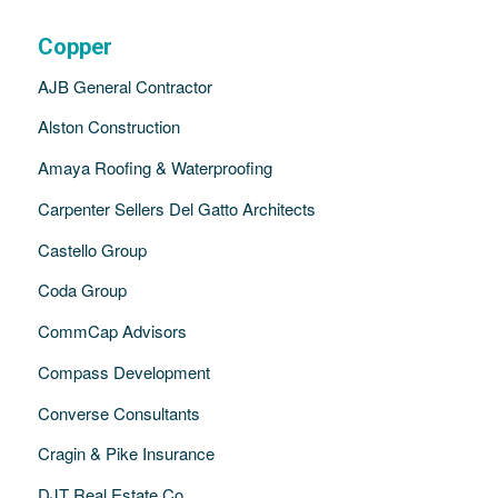
Copper
AJB General Contractor
Alston Construction
Amaya Roofing & Waterproofing
Carpenter Sellers Del Gatto Architects
Castello Group
Coda Group
CommCap Advisors
Compass Development
Converse Consultants
Cragin & Pike Insurance
DJT Real Estate Co.