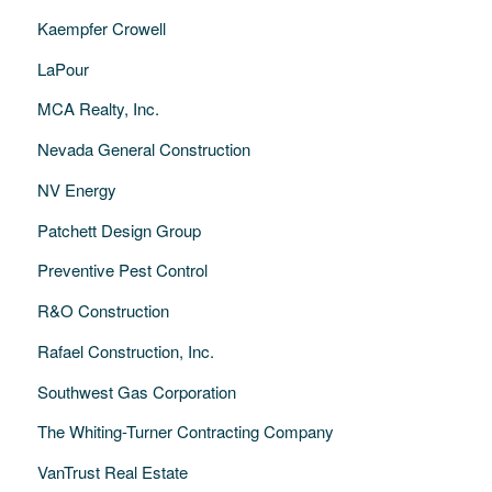
Kaempfer Crowell
LaPour
MCA Realty, Inc.
Nevada General Construction
NV Energy
Patchett Design Group
Preventive Pest Control
R&O Construction
Rafael Construction, Inc.
Southwest Gas Corporation
The Whiting-Turner Contracting Company
VanTrust Real Estate