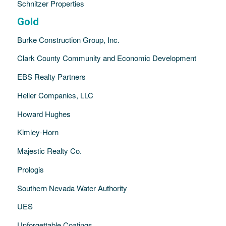
Schnitzer Properties
Gold
Burke Construction Group, Inc.
Clark County Community and Economic Development
EBS Realty Partners
Heller Companies, LLC
Howard Hughes
Kimley-Horn
Majestic Realty Co.
Prologis
Southern Nevada Water Authority
UES
Unforgettable Coatings