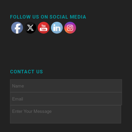
FOLLOW US ON SOCIAL MEDIA
CONTACT US