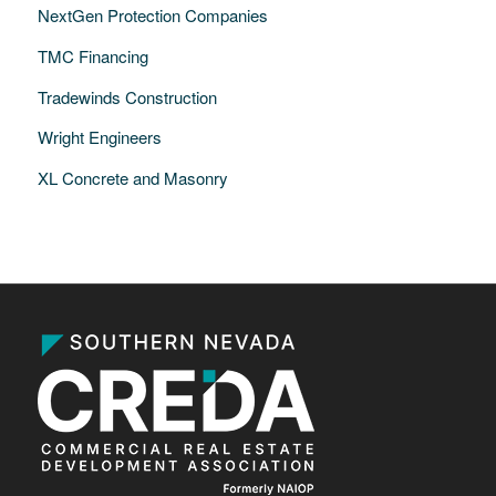
NextGen Protection Companies
TMC Financing
Tradewinds Construction
Wright Engineers
XL Concrete and Masonry