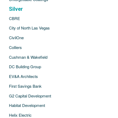
Silver
CBRE
City of North Las Vegas
CivilOne
Colliers
Cushman & Wakefield
DC Building Group
EV&A Architects
First Savings Bank
G2 Capital Development
Habitat Development
Helix Electric