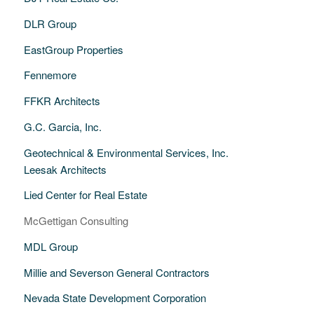
DLR Group
EastGroup Properties
Fennemore
FFKR Architects
G.C. Garcia, Inc.
Geotechnical & Environmental Services, Inc.
Leesak Architects
Lied Center for Real Estate
McGettigan Consulting
MDL Group
Millie and Severson General Contractors
Nevada State Development Corporation