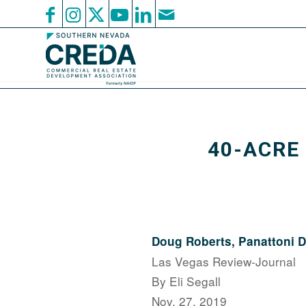
40-ACRE
Doug Roberts, Panattoni
Las Vegas Review-Journal
By Eli Segall
Nov. 27, 2019