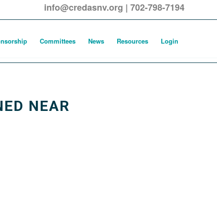
info@credasnv.org
|
702-798-7194
nsorship
Committees
News
Resources
Login
NED NEAR