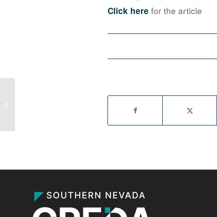
for the article
Click here
Long-empty Las Vegas Circuit City
store finally has new tenant