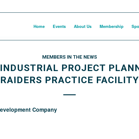
Home
Events
About Us
Membership
Spo
MEMBERS IN THE NEWS
 INDUSTRIAL PROJECT PLAN
RAIDERS PRACTICE FACILITY
 Development Company