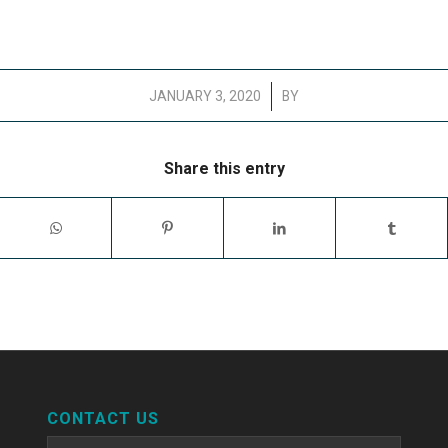
/
JANUARY 3, 2020
BY
Share this entry
CONTACT US