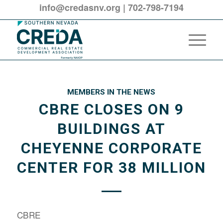
info@credasnv.org
|
702-798-7194
MEMBERS IN THE NEWS
CBRE CLOSES ON 9
BUILDINGS AT
CHEYENNE CORPORATE
CENTER FOR 38 MILLION
CBRE