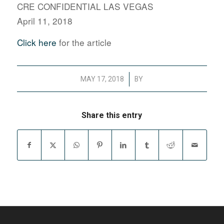
CRE CONFIDENTIAL LAS VEGAS
April 11, 2018
Click here
for the article
/
MAY 17, 2018
BY
Share this entry