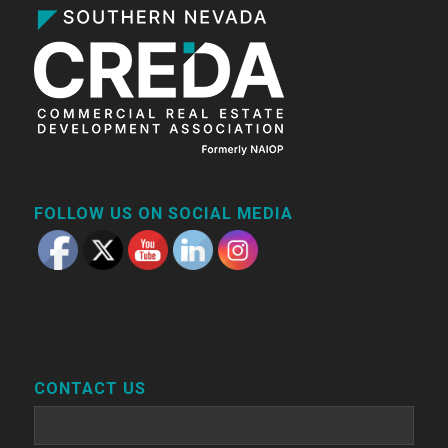
FOLLOW US ON SOCIAL MEDIA
CONTACT US