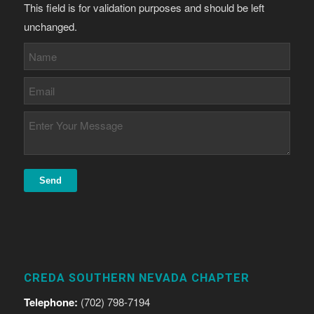
This field is for validation purposes and should be left
unchanged.
CREDA SOUTHERN NEVADA CHAPTER
Telephone:
(702) 798-7194