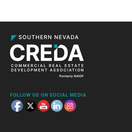
FOLLOW US ON SOCIAL MEDIA