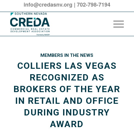
info@credasnv.org
|
702-798-7194
MEMBERS IN THE NEWS
COLLIERS LAS VEGAS
RECOGNIZED AS
BROKERS OF THE YEAR
IN RETAIL AND OFFICE
DURING INDUSTRY
AWARD