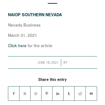
NAIOP SOUTHERN NEVADA
Nevada Business
March 31, 2021
Click here
for the article
/
JUNE 18, 2021
BY
Share this entry