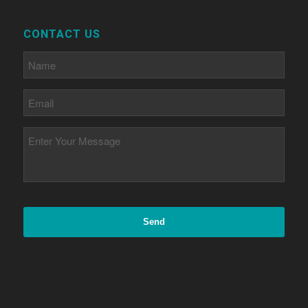
CONTACT US