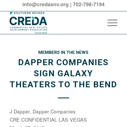
info@credasnv.org
|
702-798-7194
MEMBERS IN THE NEWS
DAPPER COMPANIES
SIGN GALAXY
THEATERS TO THE BEND
J Dapper, Dapper Companies
CRE CONFIDENTIAL LAS VEGAS