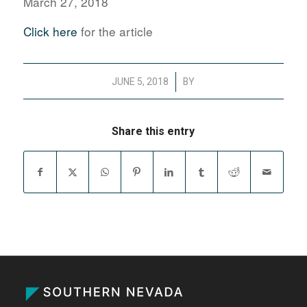
March 27, 2018
Click here
for the article
/
JUNE 5, 2018
BY
Share this entry