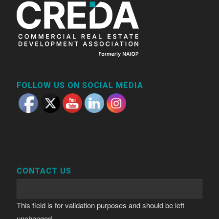
FOLLOW US ON SOCIAL MEDIA
CONTACT US
This field is for validation purposes and should be left
unchanged.