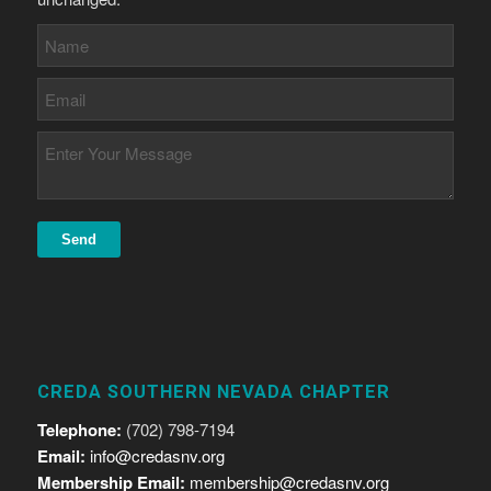
CREDA SOUTHERN NEVADA CHAPTER
Telephone:
(702) 798-7194
Email:
info@credasnv.org
Membership Email:
membership@credasnv.org