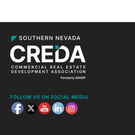
FOLLOW US ON SOCIAL MEDIA