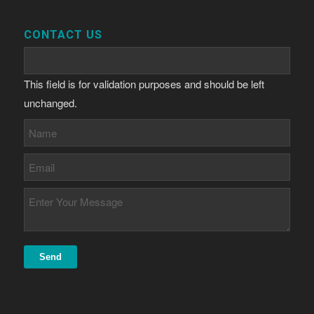
CONTACT US
This field is for validation purposes and should be left
unchanged.