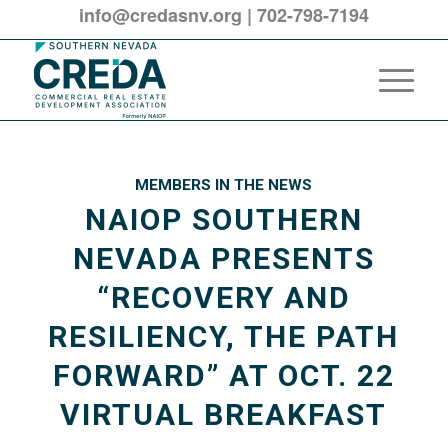
info@credasnv.org
|
702-798-7194
MEMBERS IN THE NEWS
NAIOP SOUTHERN
NEVADA PRESENTS
“RECOVERY AND
RESILIENCY, THE PATH
FORWARD” AT OCT. 22
VIRTUAL BREAKFAST