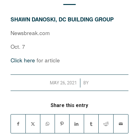
SHAWN DANOSKI, DC BUILDING GROUP
Newsbreak.com
Oct. 7
Click here
for article
/
MAY 26, 2021
BY
Share this entry