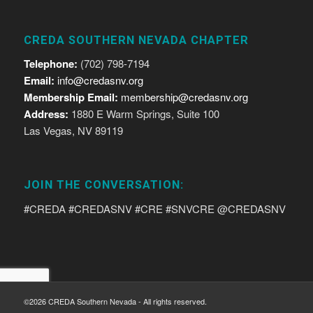
CREDA SOUTHERN NEVADA CHAPTER
Telephone:
(702) 798-7194
Email:
info@credasnv.org
Membership Email:
membership@credasnv.org
Address:
1880 E Warm Springs, Suite 100
Las Vegas, NV 89119
JOIN THE CONVERSATION:
#CREDA #CREDASNV #CRE #SNVCRE @CREDASNV
©2026 CREDA Southern Nevada - All rights reserved.