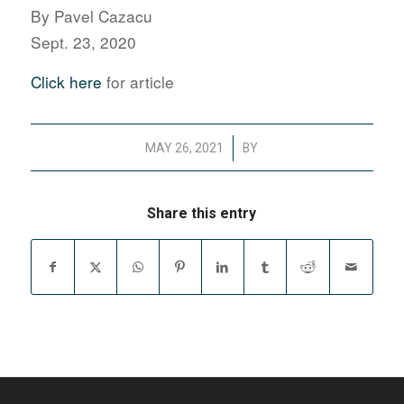
By Pavel Cazacu
Sept. 23, 2020
Click here
for article
/
MAY 26, 2021
BY
Share this entry