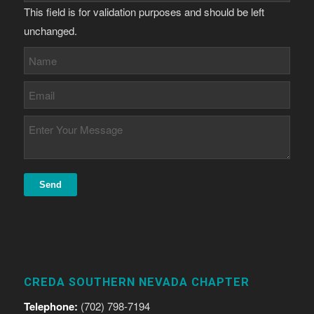
This field is for validation purposes and should be left
unchanged.
CREDA SOUTHERN NEVADA CHAPTER
Telephone:
(702) 798-7194