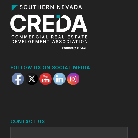
FOLLOW US ON SOCIAL MEDIA
CONTACT US