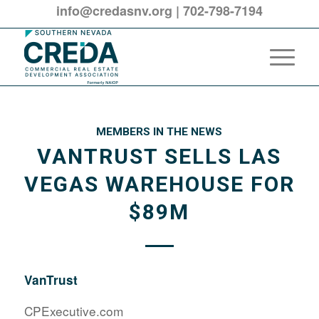
info@credasnv.org
|
702-798-7194
MEMBERS IN THE NEWS
VANTRUST SELLS LAS
VEGAS WAREHOUSE FOR
$89M
VanTrust
CPExecutive.com