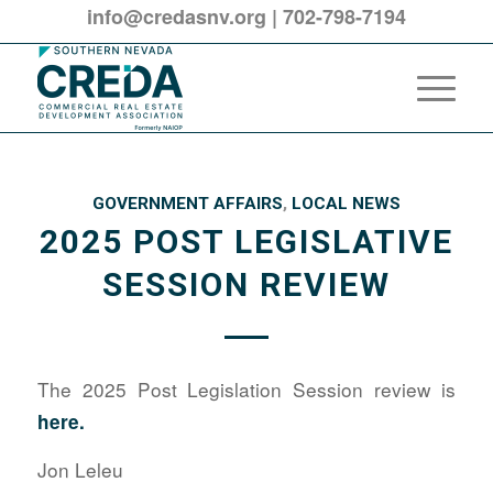
info@credasnv.org
|
702-798-7194
GOVERNMENT AFFAIRS
,
LOCAL NEWS
2025 POST LEGISLATIVE
SESSION REVIEW
The 2025 Post Legislation Session review is
here
.
Jon Leleu