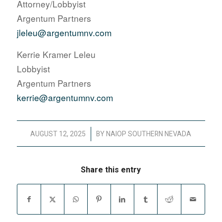
Attorney/Lobbyist
Argentum Partners
jleleu@argentumnv.com
Kerrie Kramer Leleu
Lobbyist
Argentum Partners
kerrie@argentumnv.com
/
AUGUST 12, 2025
BY
NAIOP SOUTHERN NEVADA
Share this entry