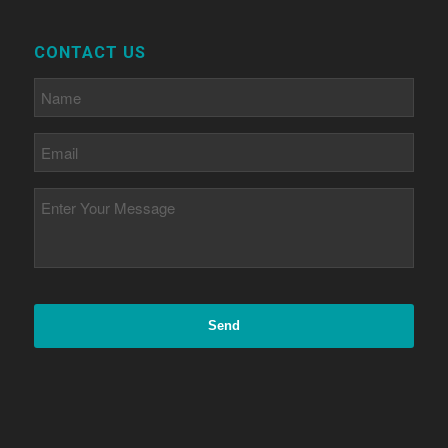
CONTACT US