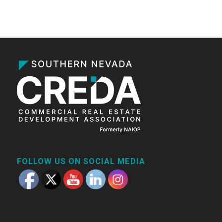
FOLLOW US ON SOCIAL MEDIA