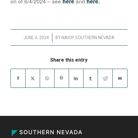
on of 6/4/2024 – see
and
here
here.
/
JUNE 4, 2024
BY
NAIOP SOUTHERN NEVADA
Share this entry