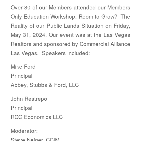
Over 80 of our Members attended our Members
Only Education Workshop: Room to Grow? The
Reality of our Public Lands Situation on Friday,
May 31, 2024. Our event was at the Las Vegas
Realtors and sponsored by Commercial Alliance
Las Vegas. Speakers included:
Mike Ford
Principal
Abbey, Stubbs & Ford, LLC
John Restrepo
Principal
RCG Economics LLC
Moderator:
Steve Neiger, CCIM