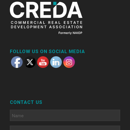
FOLLOW US ON SOCIAL MEDIA
CONTACT US