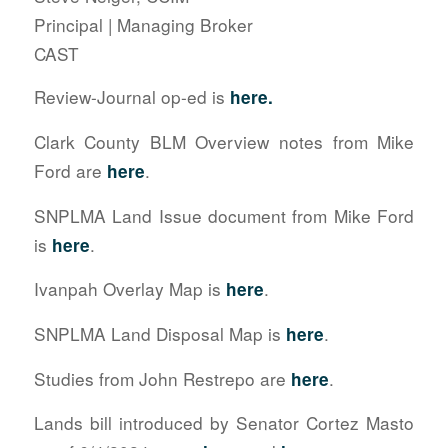
Principal | Managing Broker
CAST
Review-Journal op-ed is
here.
Clark County BLM Overview notes from Mike
Ford are
.
here
SNPLMA Land Issue document from Mike Ford
is
.
here
Ivanpah Overlay Map is
.
here
SNPLMA Land Disposal Map is
.
here
Studies from John Restrepo are
.
here
Lands bill introduced by Senator Cortez Masto