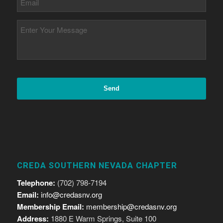
CREDA SOUTHERN NEVADA CHAPTER
Telephone:
(702) 798-7194
Email:
info@credasnv.org
Membership Email:
membership@credasnv.org
Address:
1880 E Warm Springs, Suite 100