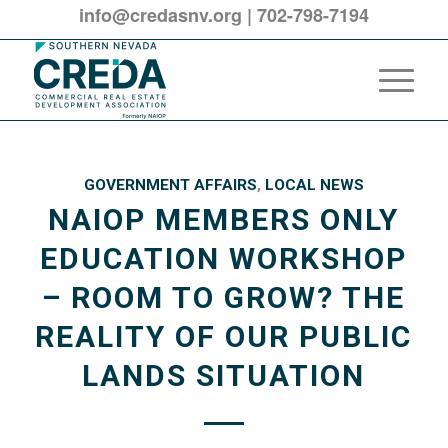
info@credasnv.org
|
702-798-7194
GOVERNMENT AFFAIRS
,
LOCAL NEWS
NAIOP MEMBERS ONLY
EDUCATION WORKSHOP
– ROOM TO GROW? THE
REALITY OF OUR PUBLIC
LANDS SITUATION