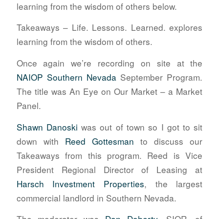
learning from the wisdom of others below.
Takeaways – Life. Lessons. Learned. explores
learning from the wisdom of others.
Once again we’re recording on site at the
NAIOP Southern Nevada
September Program.
The title was An Eye on Our Market – a Market
Panel.
Shawn Danoski
was out of town so I got to sit
down with
Reed Gottesman
to discuss our
Takeaways from this program. Reed is Vice
President Regional Director of Leasing at
Harsch Investment Properties
, the largest
commercial landlord in Southern Nevada.
The moderator was
Dan Doherty
, SIOR, of