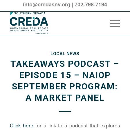
info@credasnv.org
|
702-798-7194
LOCAL NEWS
TAKEAWAYS PODCAST –
EPISODE 15 – NAIOP
SEPTEMBER PROGRAM:
A MARKET PANEL
Click here
for a link to a podcast that explores