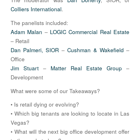
Colliers International
.
The panelists included:
Adam Malan
–
LOGIC Commercial Real Estate
– Retail
Dan Palmeri, SIOR
–
Cushman & Wakefield
–
Office
Jim Stuart
–
Matter Real Estate Group
–
Development
What were some of our Takeaways?
• Is retail dying or evolving?
• Which big tenants are looking to locate in Las
Vegas?
• What will the next big office development offer