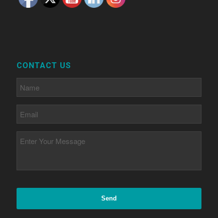
CONTACT US