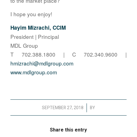
to the market place?
I hope you enjoy!
Hayim Mizrachi, CCIM
President | Principal
MDL Group
T 702.388.1800 | C 702.340.9600 |
hmizrachi@mdlgroup.com
www.mdlgroup.com
/
SEPTEMBER 27, 2018
BY
Share this entry