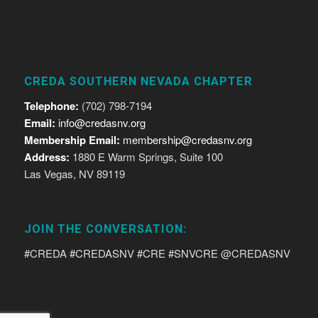
CREDA SOUTHERN NEVADA CHAPTER
Telephone:
(702) 798-7194
Email:
info@credasnv.org
Membership Email:
membership@credasnv.org
Address:
1880 E Warm Springs, Suite 100
Las Vegas, NV 89119
JOIN THE CONVERSATION:
#CREDA #CREDASNV #CRE #SNVCRE @CREDASNV