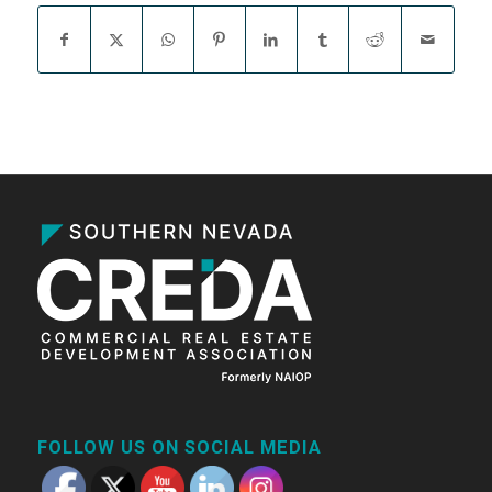
FOLLOW US ON SOCIAL MEDIA