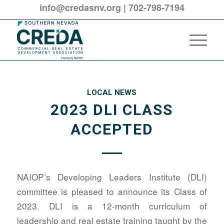
info@credasnv.org
|
702-798-7194
LOCAL NEWS
2023 DLI CLASS
ACCEPTED
NAIOP’s Developing Leaders Institute (DLI)
committee is pleased to announce its Class of
2023. DLI is a 12-month curriculum of
leadership and real estate training taught by the