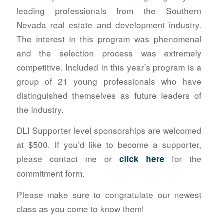
leading professionals from the Southern
Nevada real estate and development industry.
The interest in this program was phenomenal
and the selection process was extremely
competitive. Included in this year’s program is a
group of 21 young professionals who have
distinguished themselves as future leaders of
the industry.
DLI Supporter level sponsorships are welcomed
at $500. If you’d like to become a supporter,
please contact me or
for the
click here
commitment form.
Please make sure to congratulate our newest
class as you come to know them!