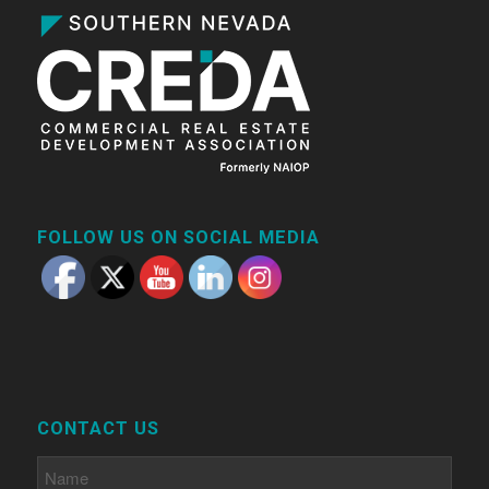
FOLLOW US ON SOCIAL MEDIA
CONTACT US