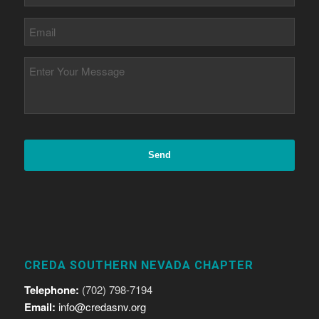
CREDA SOUTHERN NEVADA CHAPTER
Telephone:
(702) 798-7194
Email:
info@credasnv.org