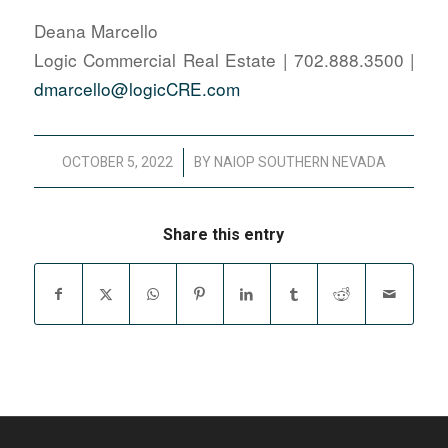
Deana Marcello
Logic Commercial Real Estate | 702.888.3500 |
dmarcello@logicCRE.com
/
OCTOBER 5, 2022
BY
NAIOP SOUTHERN NEVADA
Share this entry