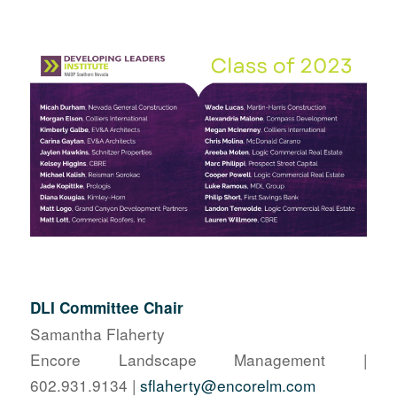
DLI Committee Chair
Samantha Flaherty
Encore Landscape Management |
602.931.9134 |
sflaherty@encorelm.com